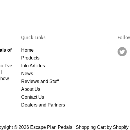
Quick Links
Follo
als of
Home
Products
ic I've
Info Articles
 I
News
n how
Reviews and Stuff
About Us
Contact Us
Dealers and Partners
yright © 2026 Escape Plan Pedals |
Shopping Cart by Shopify