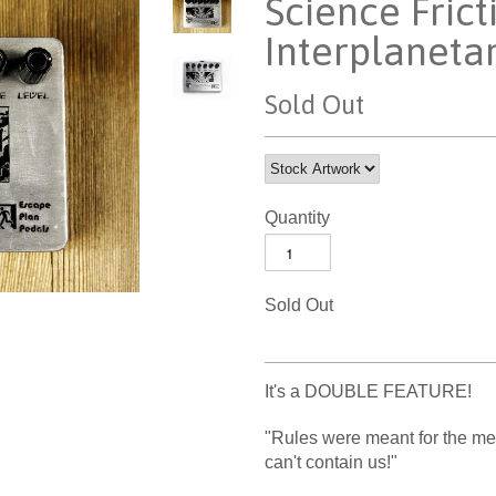
Science Frict
Interplaneta
Sold Out
Quantity
Sold Out
It's a DOUBLE FEATURE!
"Rules were meant for the me
can't contain us!"