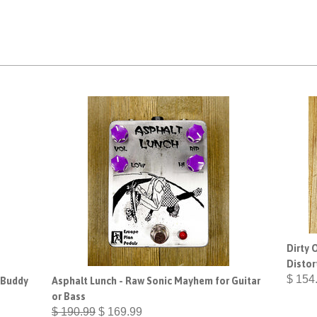
Dirty 
Distor
$ 154
 Buddy
Asphalt Lunch - Raw Sonic Mayhem for Guitar
or Bass
$ 190.99
$ 169.99