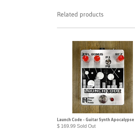
Related products
Launch Code - Guitar Synth Apocalypse
$ 169.99 Sold Out