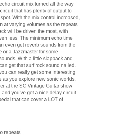
e echo circuit mix turned all the way
ircuit that has plenty of output to
spot. With the mix control increased,
ion at varying volumes as the repeats
tack will be driven the most, with
iven less. The minimum echo time
an even get reverb sounds from the
ele or a Jazzmaster for some
unds. With a little slapback and
 can get that surf rock sound nailed.
you can really get some interesting
e as you explore new sonic worlds.
ner at the SC Vintage Guitar show
, and you've got a nice delay circuit
a pedal that can cover a LOT of
o repeats