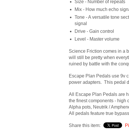
Size - Number of repeats
Mix - How much echo signa
Tone - A versatile tone sec
signal
Drive - Gain control
Level - Master volume
Science Friction comes in a b
will still be pretty when ever
ruined by battle with the conq
Escape Plan Pedals use 9v c
power adapters. This pedal d
All Escape Plan Pedals are 
the finest components - high q
Alpha pots, Neutrik / Amphen
All pedals feature true bypas
Share this item:
Pi