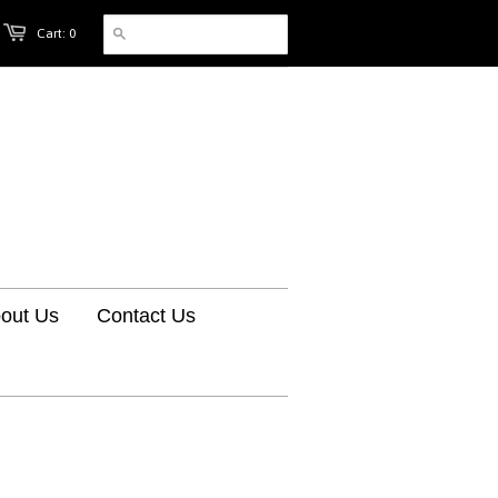
Cart: 0
out Us
Contact Us