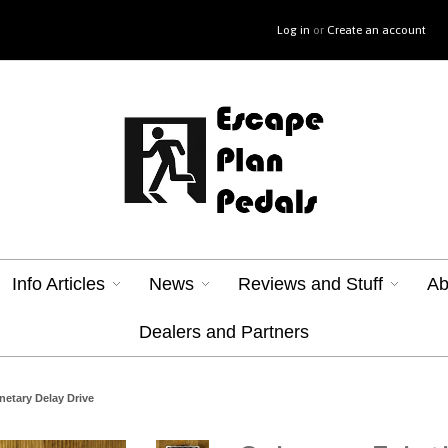
Log in
or
Create an account
Info Articles
News
Reviews and Stuff
Ab
Dealers and Partners
anetary Delay Drive