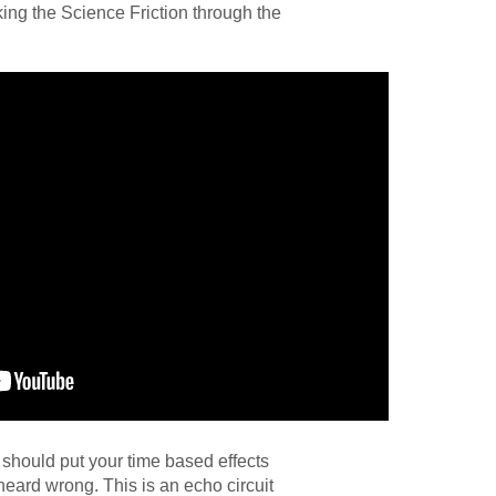
ng the Science Friction through the
should put your time based effects
heard wrong. This is an echo circuit