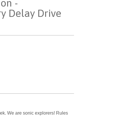
ion -
ry Delay Drive
ek. We are sonic explorers! Rules