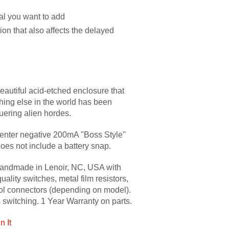
l you want to add
tion that also affects the delayed
eautiful acid-etched enclosure that
ything else in the world has been
uering alien hordes.
enter negative 200mA "Boss Style"
oes not include a battery snap.
handmade in Lenoir, NC, USA with
uality switches, metal film resistors,
ol connectors (depending on model).
s switching. 1 Year Warranty on parts.
n It