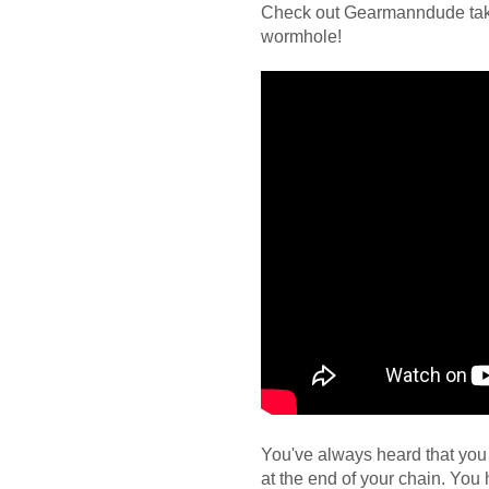
Check out Gearmanndude taki
wormhole!
You've always heard that you 
at the end of your chain. You 