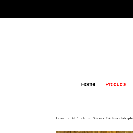
Home
Products
Home
All Pedals
Science Friction - Interpl
>
>