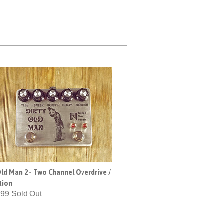
Old Man 2 - Two Channel Overdrive /
tion
.99 Sold Out