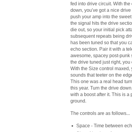
fed into drive circuit. With th
down, you've got a nice drive c
push your amp into the sweet 
the signal hits the drive sect
die out, so your initial pick at
subsequent repeats being dr
has been tuned so that you c
echo section. Pair it with a t
awesome, spacey post-punk so
the drive tuned just right, you
With the Size control maxed, 
sounds that teeter on the edg
This one was a real head tur
this year. Turn the drive down
with a boost after it. This is 
ground.
The controls are as follows...
Space - Time between ech