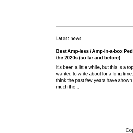
Latest news
Best Amp-less / Amp-in-a-box Ped
the 2020s (so far and before)
It's been a little while, but this is a top
wanted to write about for a long time.
think the past few years have show
much the...
Cop