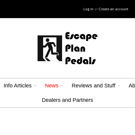
Log in
or
Create an account
Info Articles
News
Reviews and Stuff
Ab
Dealers and Partners