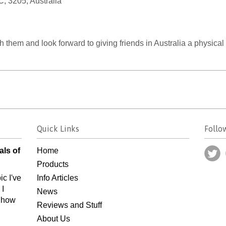
, 3205, Australia
 them and look forward to giving friends in Australia a physical
Quick Links
Follo
als of
Home
Products
ic I've
Info Articles
 I
News
n how
Reviews and Stuff
About Us