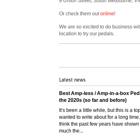
9 Union Street, South Melbourne, VIC
Or check them out
online
!
We are so excited to do business with
location to try our pedals.
Latest news
Best Amp-less / Amp-in-a-box Ped
the 2020s (so far and before)
It's been a little while, but this is a top
wanted to write about for a long time.
think the past few years have show
much the...