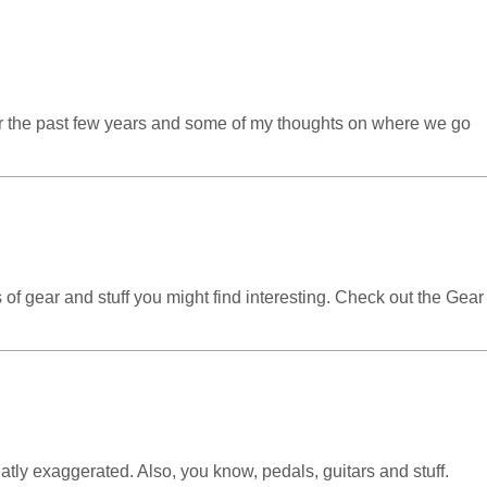
ver the past few years and some of my thoughts on where we go
 of gear and stuff you might find interesting. Check out the Gear
ly exaggerated. Also, you know, pedals, guitars and stuff.