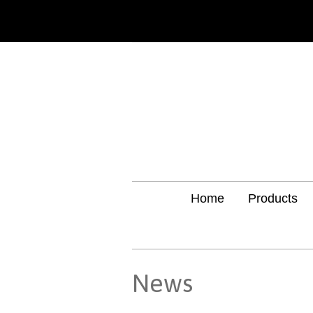
Home
Products
News