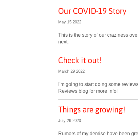
Our COVID-19 Story
May 15 2022
This is the story of our craziness o
next.
Check it out!
March 29 2022
I'm going to start doing some reviews
Reviews blog for more info!
Things are growing!
July 29 2020
Rumors of my demise have been great