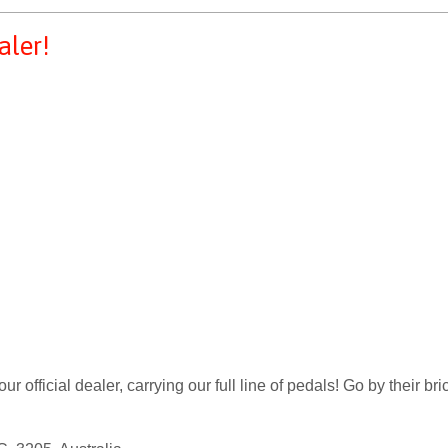
aler!
 official dealer, carrying our full line of pedals! Go by their bri