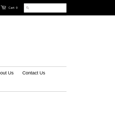
Cart: 0
out Us
Contact Us