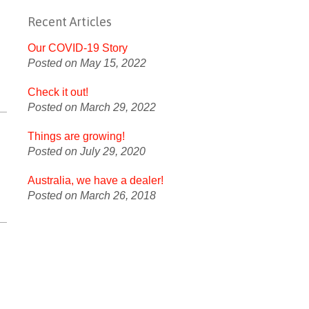
Recent Articles
Our COVID-19 Story
Posted on May 15, 2022
Check it out!
Posted on March 29, 2022
Things are growing!
Posted on July 29, 2020
Australia, we have a dealer!
Posted on March 26, 2018