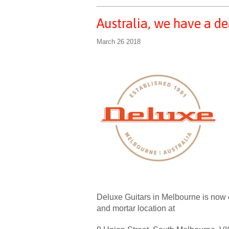
Australia, we have a de
March 26 2018
Deluxe Guitars in Melbourne is now our
and mortar location at